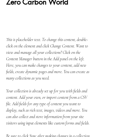
Zero Carbon World
This is placeholder text. To change this
content, double-click on the element and click
Change Content.
This is placeholder text. To change this content, double-
click on the element and click Change Content. Want to 
view and manage all your collections? Click on the 
Content Manager button in the Add panel on the left. 
Here, you can make changes to your content, add new 
fields, create dynamic pages and more. You can create as 
many collections as you need.
Your collection is already set up for you with fields and 
content. Add your own, or import content from a CSV 
file. Add fields for any type of content you want to 
display, such as rich text, images, videos and more. You 
can also collect and store information from your site 
visitors using input elements like custom forms and fields.
Be sure to click Sync after making changes in a collection, 