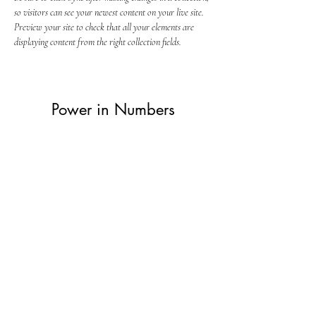
so visitors can see your newest content on your live site. 
Preview your site to check that all your elements are 
displaying content from the right collection fields. 
Power in Numbers
30
Programs