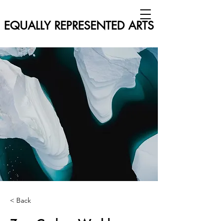
EQUALLY REPRESENTED ARTS
< Back