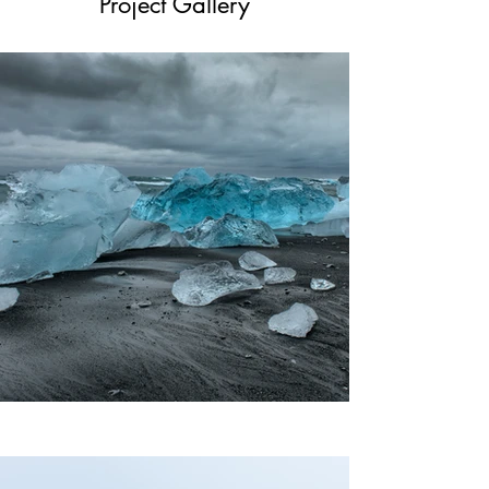
Project Gallery