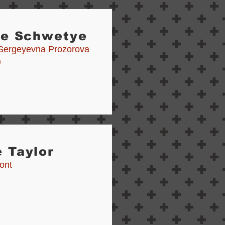
ie Schwetye
Sergeyevna Prozorova
)
 Taylor
ont