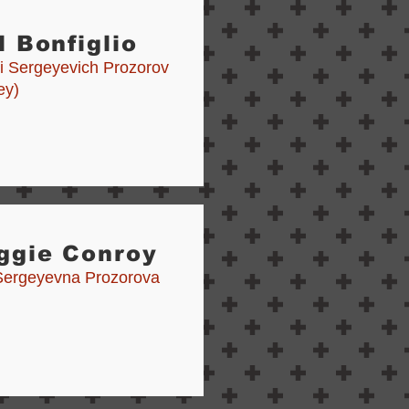
l Bonfiglio
i Sergeyevich Prozorov
ey)
ggie Conroy
 Sergeyevna Prozorova