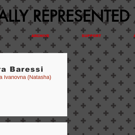
LLY REPRESENTED
ARCHIVE
SUPPORT
ra Baressi
ia Ivanovna (Natasha)