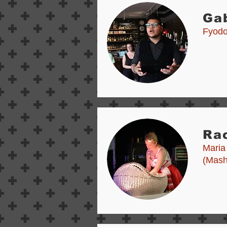
Ga
Fyodor
Rac
Maria
(Mash