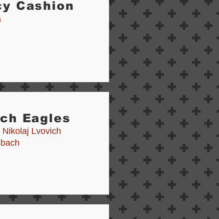
cy Cashion
a
tch Eagles
 Nikolaj Lvovich
nbach