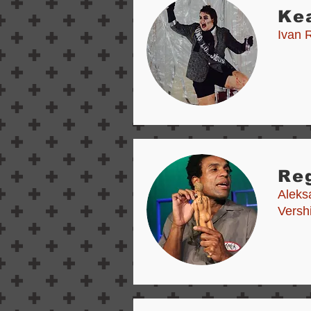
Ke
Ivan 
Reg
Aleks
Versh