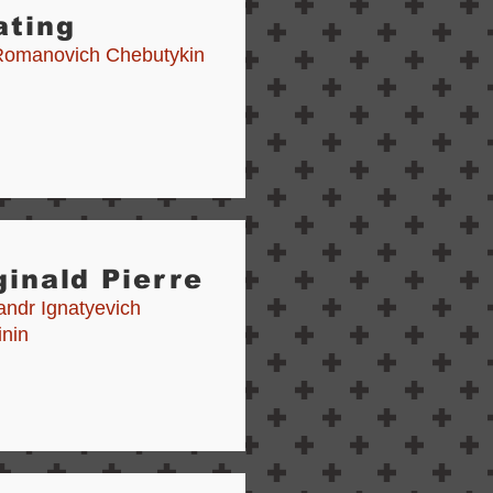
ating
Romanovich Chebutykin
inald Pierre
andr Ignatyevich
inin