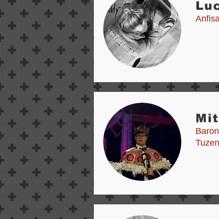
Lu
Anfis
Mi
Baron
Tuze