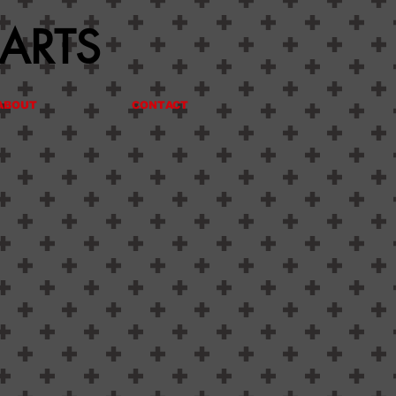
 ARTS
ABOUT
CONTACT