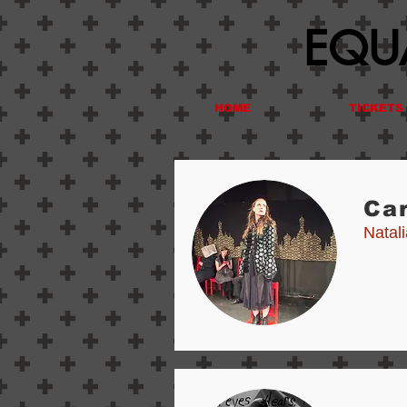
EQUA
HOME
TICKETS
Ca
Natal