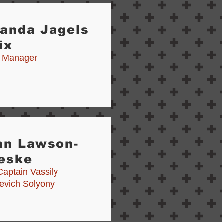
randa Jagels
ix
 Manager
an Lawson-
eske
Captain Vassily
yevich Solyony