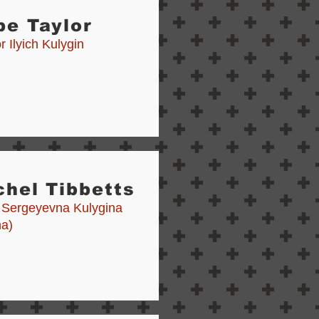
be Taylor
 Ilyich Kulygin
hel Tibbetts
 Sergeyevna Kulygina
a)