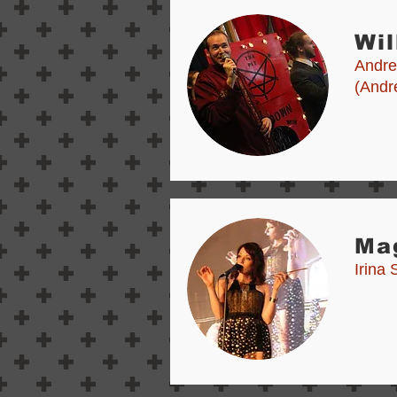
Wil
Andre
(Andr
Ma
Irina