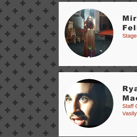
Mi
Fel
Stage
Ry
Ma
Staff 
Vasil