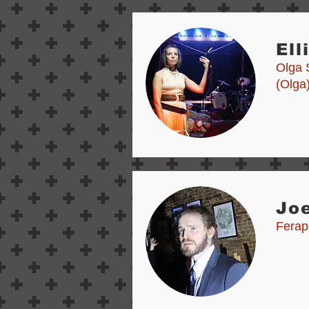
Ell
Olga 
(Olga
Joe
Ferap