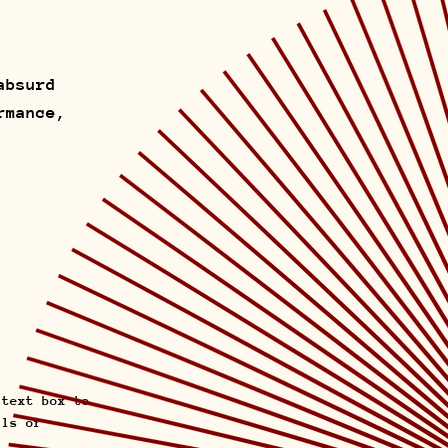
absurd
rmance,
 text box to
ils or