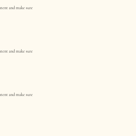
content and make sure
content and make sure
content and make sure