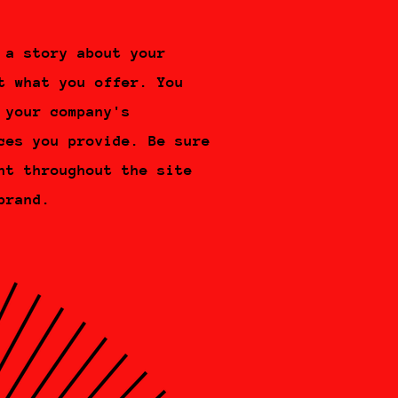
 a story about your
t what you offer. You
 your company's
ces you provide. Be sure
nt throughout the site
brand.