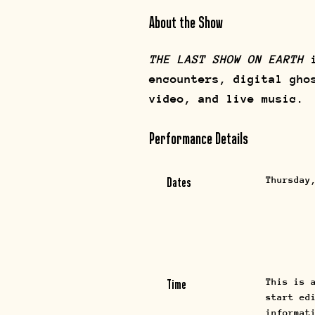
About the Show
THE LAST SHOW ON EARTH
i
encounters, digital gho
video, and live music.
Performance Details
Thursday
Dates
This is 
Time
start ed
informat