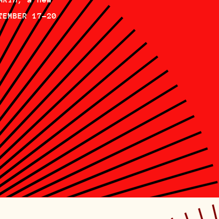
TEMBER 17-20