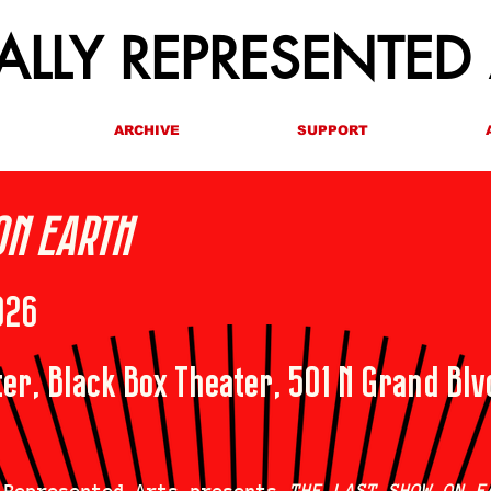
LLY REPRESENTED
ARCHIVE
SUPPORT
ON EARTH
026
er, Black Box Theater, 501 N Grand Blv
 Represented Arts presents
THE LAST SHOW ON E