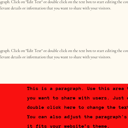
ragraph. Click on "Edit Text" or double click on the text box to start editing the 
elevant details or information that you want to share with your visitors.
ragraph. Click on "Edit Text" or double click on the text box to start editing the 
elevant details or information that you want to share with your visitors.
This is a paragraph. Use this area 
you want to share with users. Just 
double click here to change the tex
You can also adjust the paragraph's
it fits your website’s theme.