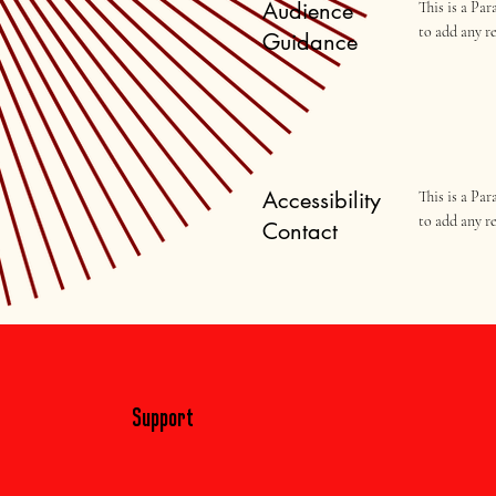
Audience
This is a Pa
to add any r
Guidance
Accessibility
This is a Pa
to add any r
Contact
Support