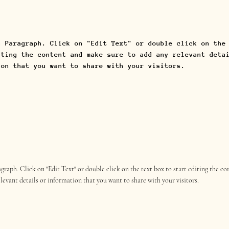
a Paragraph. Click on "Edit Text" or double click on the
iting the content and make sure to add any relevant deta
ion that you want to share with your visitors.
ragraph. Click on "Edit Text" or double click on the text box to start editing the 
elevant details or information that you want to share with your visitors.