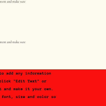
content and make sure
content and make sure
to add any information
click "Edit Text" or
t and make it your own.
 font, size and color so