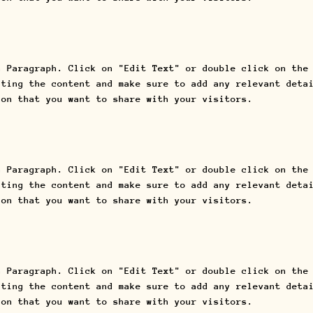
a Paragraph. Click on "Edit Text" or double click on the
iting the content and make sure to add any relevant deta
ion that you want to share with your visitors.
a Paragraph. Click on "Edit Text" or double click on the
iting the content and make sure to add any relevant deta
ion that you want to share with your visitors.
a Paragraph. Click on "Edit Text" or double click on the
iting the content and make sure to add any relevant deta
ion that you want to share with your visitors.