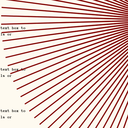
 text box to
ils or
 text box to
ils or
 text box to
ils or