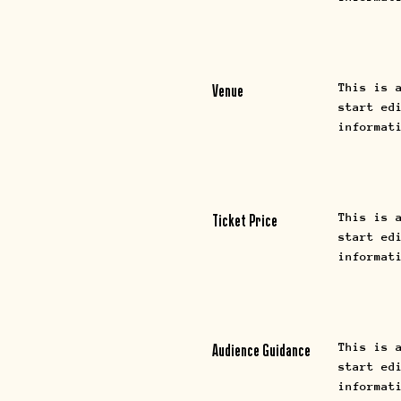
This is 
Venue
start ed
informat
This is 
Ticket Price
start ed
informat
This is 
Audience Guidance
start ed
informat