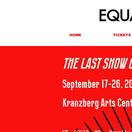
EQUA
HOME
TICKETS
THE LAST SHOW 
September 17-26, 2
Kranzberg Arts Cent
ST. LOUIS, MO — Equally