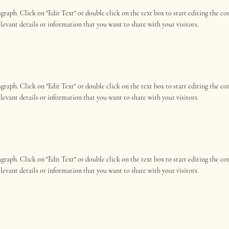
ragraph. Click on "Edit Text" or double click on the text box to start editing the 
elevant details or information that you want to share with your visitors.
ragraph. Click on "Edit Text" or double click on the text box to start editing the 
elevant details or information that you want to share with your visitors.
ragraph. Click on "Edit Text" or double click on the text box to start editing the 
elevant details or information that you want to share with your visitors.