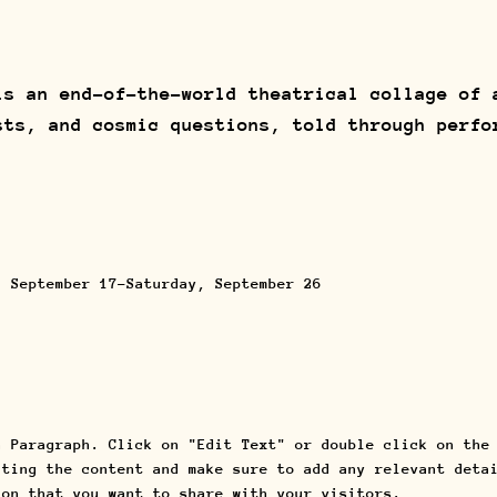
s an end-of-the-world theatrical collage of 
sts, and cosmic questions, told through perfo
, September 17-Saturday, September 26
a Paragraph. Click on "Edit Text" or double click on the
iting the content and make sure to add any relevant deta
ion that you want to share with your visitors.