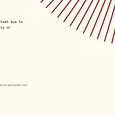
 text box to
ils or
content and make sure