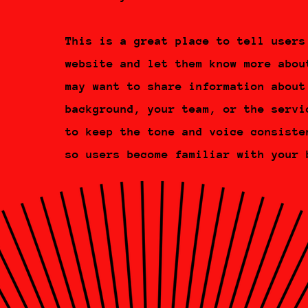
This is a great place to tell users
website and let them know more abou
may want to share information about
background, your team, or the servi
to keep the tone and voice consiste
so users become familiar with your 