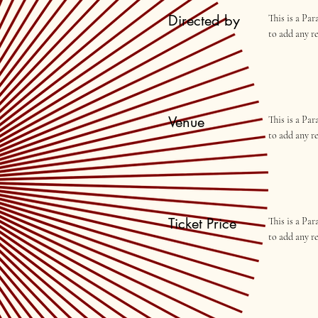
Directed by
This is a Pa
to add any r
Venue
This is a Pa
to add any r
Ticket Price
This is a Pa
to add any r