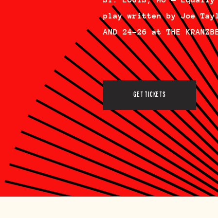
play written by Joe Tay
AND 24-26 at THE KRANZB
GET TICKETS