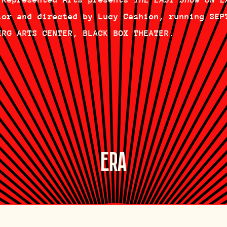
lor and directed by Lucy Cashion, running SEP
ERG ARTS CENTER, BLACK BOX THEATER.
ERA