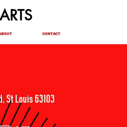
 ARTS
ABOUT
CONTACT
d, St Louis 63103
ARTH
, a new