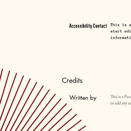
This is 
Accessibility Contact
start ed
informat
Credits
Written by
This is a Pa
to add any r