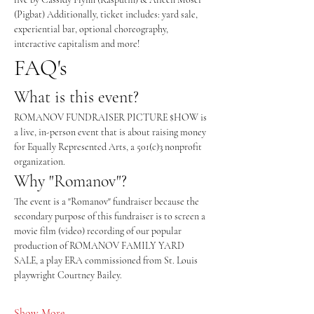
(Pigbat) Additionally, ticket includes: yard sale, 
experiential bar, optional choreography, 
interactive capitalism and more!
FAQ's
What is this event? 
ROMANOV FUNDRAISER PICTURE $HOW is 
a live, in-person event that is about raising money 
for Equally Represented Arts, a 501(c)3 nonprofit 
organization. 
Why "Romanov"? 
The event is a "Romanov" fundraiser because the 
secondary purpose of this fundraiser is to screen a 
movie film (video) recording of our popular 
production of ROMANOV FAMILY YARD 
SALE, a play ERA commissioned from St. Louis 
playwright Courtney Bailey. 
Show More