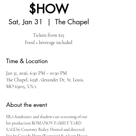
$HOW
Sat, Jan 31
  |  
The Chapel
Tickets from $25
Food + beverage included
Time & Location
Jan 31, 2026, 6:30 PM – 10:30 PM
The Chapel, 6238 Alexander Dr, St. Louis,
MO 63105, USA
About the event
ERA fundraiser and shadow cast screening of our 
hit production ROMANOV FAMILY YARD 
SALE by Courtney Bailey. Hosted and directed 
live by Cassidy Flynn (Rasputin) & Alicen Moser 