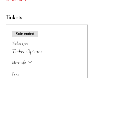
Tickets
Sale ended
Ticket type
Ticket Options
More info
Price
From $25.00 to $50.00
BIG Sale!
$30.00
Baby Raccoon (25 and under)