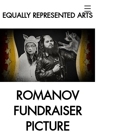
EQUALLY REPRESENTED ARTS
ROMANOV
FUNDRAISER
PICTURE