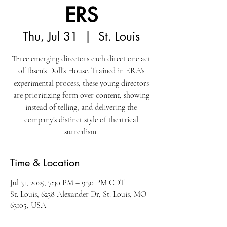
ERS
Thu, Jul 31
  |  
St. Louis
Three emerging directors each direct one act
of Ibsen’s Doll’s House. Trained in ERA’s
experimental process, these young directors
are prioritizing form over content, showing
instead of telling, and delivering the
company’s distinct style of theatrical
surrealism.
Time & Location
Jul 31, 2025, 7:30 PM – 9:30 PM CDT
St. Louis, 6238 Alexander Dr, St. Louis, MO
63105, USA