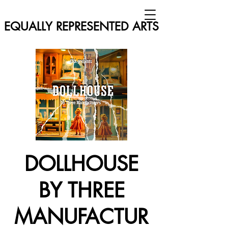
EQUALLY REPRESENTED ARTS
DOLLHOUSE
BY THREE
MANUFACTUR