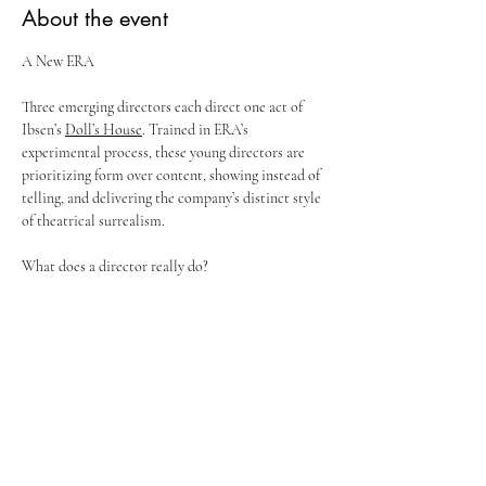
About the event
A New ERA
Three emerging directors each direct one act of 
Ibsen’s 
Doll’s House
. Trained in ERA’s 
experimental process, these young directors are 
prioritizing form over content, showing instead of 
telling, and delivering the company’s distinct style 
of theatrical surrealism. 
What does a director really do? 
Let’s find out in ERA’s newest experiment.
DOLLHOUSE BY THREE MANUFACTURERS
From Ibsen’s 
A Doll’s House
Show More